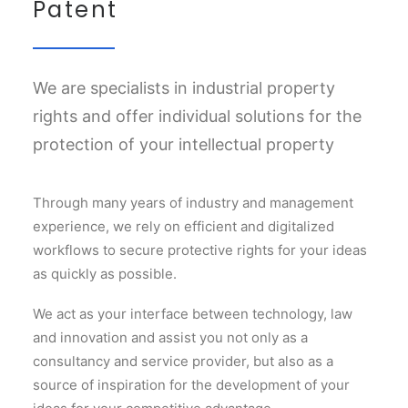
Patent
We are specialists in industrial property
rights and offer individual solutions for the
protection of your intellectual property
Through many years of industry and management
experience, we rely on efficient and digitalized
workflows to secure protective rights for your ideas
as quickly as possible.
We act as your interface between technology, law
and innovation and assist you not only as a
consultancy and service provider, but also as a
source of inspiration for the development of your