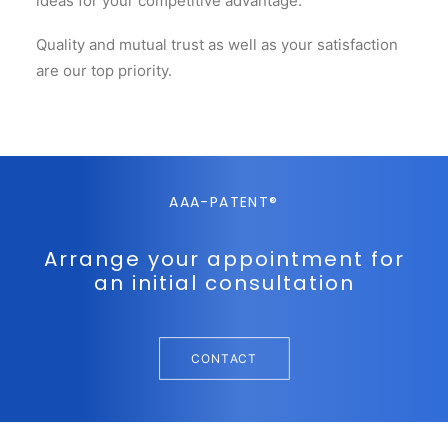
ideas for your competitive advantage.
Quality and mutual trust as well as your satisfaction
are our top priority.
AAA-PATENT®
Arrange your appointment for
an initial consultation
CONTACT