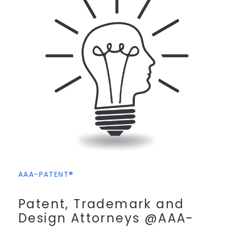
AAA-PATENT®
Patent, Trademark and
Design Attorneys @AAA-