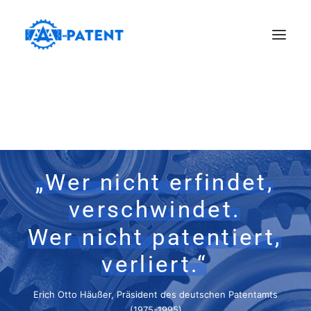
„Wer
nicht
erfindet,
verschwindet.
Wer
nicht
patentiert,
verliert.“
Erich Otto Häußer, Präsident des deutschen Patentamts
(1975-1995)