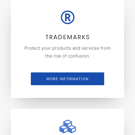
TRADEMARKS
Protect your products and services from
the risk of confusion.
MORE INFORMATION