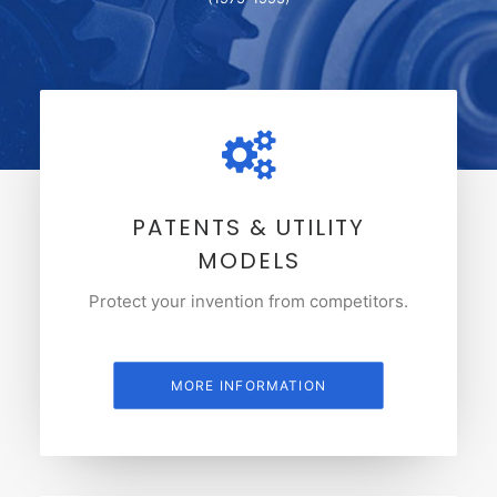
PATENTS & UTILITY
MODELS
Protect your invention from competitors.
MORE INFORMATION