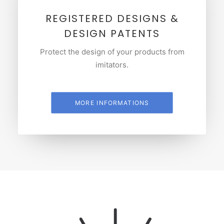
REGISTERED DESIGNS &
DESIGN PATENTS
Protect the design of your products from
imitators.
MORE INFORMATIONS